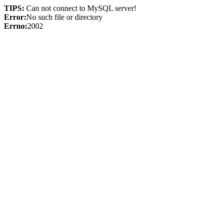
TIPS:
Can not connect to MySQL server!
Error:
No such file or directory
Errno:
2002