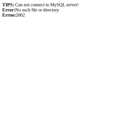
TIPS:
Can not connect to MySQL server!
Error:
No such file or directory
Errno:
2002