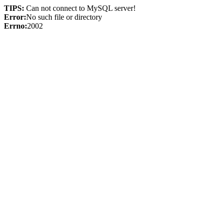
TIPS:
Can not connect to MySQL server!
Error:
No such file or directory
Errno:
2002