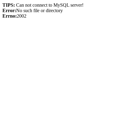
TIPS:
Can not connect to MySQL server!
Error:
No such file or directory
Errno:
2002