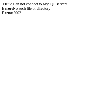
TIPS:
Can not connect to MySQL server!
Error:
No such file or directory
Errno:
2002