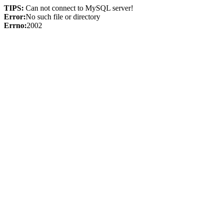
TIPS:
Can not connect to MySQL server!
Error:
No such file or directory
Errno:
2002