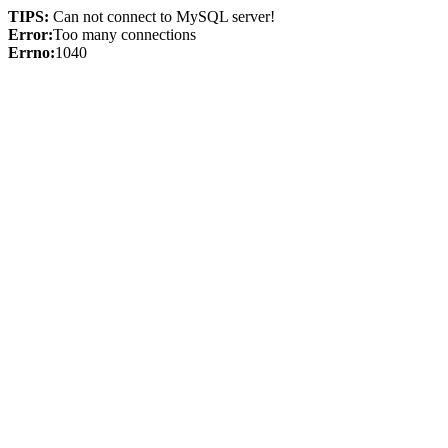
TIPS:
Can not connect to MySQL server!
Error:
Too many connections
Errno:
1040