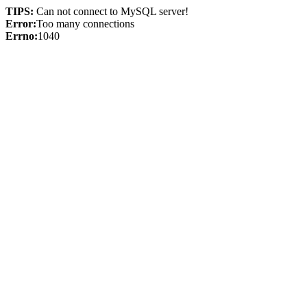
TIPS:
Can not connect to MySQL server!
Error:
Too many connections
Errno:
1040