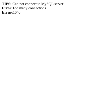
TIPS:
Can not connect to MySQL server!
Error:
Too many connections
Errno:
1040