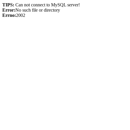
TIPS:
Can not connect to MySQL server!
Error:
No such file or directory
Errno:
2002