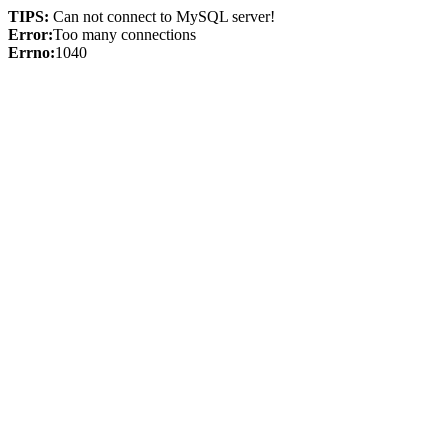
TIPS:
Can not connect to MySQL server!
Error:
Too many connections
Errno:
1040