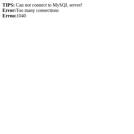
TIPS:
Can not connect to MySQL server!
Error:
Too many connections
Errno:
1040