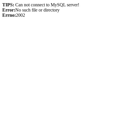
TIPS:
Can not connect to MySQL server!
Error:
No such file or directory
Errno:
2002