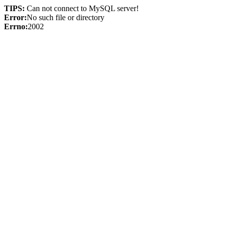
TIPS:
Can not connect to MySQL server!
Error:
No such file or directory
Errno:
2002