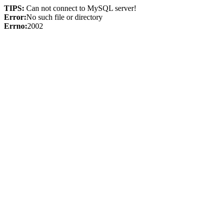
TIPS:
Can not connect to MySQL server!
Error:
No such file or directory
Errno:
2002