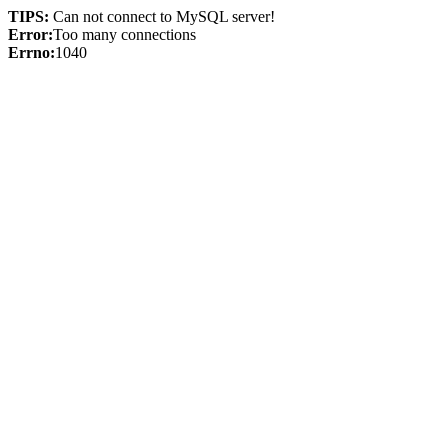
TIPS:
Can not connect to MySQL server!
Error:
Too many connections
Errno:
1040